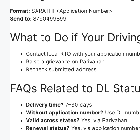
Format:
SARATHI <Application Number>
Send to:
8790499899
What to Do if Your Drivin
Contact local RTO with your application num
Raise a grievance on Parivahan
Recheck submitted address
FAQs Related to DL Stat
Delivery time?
7–30 days
Without application number?
Use DL number
Valid across states?
Yes, via Parivahan
Renewal status?
Yes, via application numbe