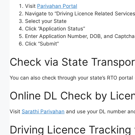
Visit
Parivahan Portal
Navigate to “Driving Licence Related Services
Select your State
Click “Application Status”
Enter Application Number, DOB, and Captcha
Click “Submit”
Check via State Transpor
You can also check through your state’s RTO portal 
Online DL Check by Lic
Visit
Sarathi Parivahan
and use your DL number and
Driving Licence Tracking