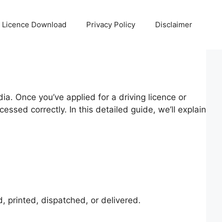
g Licence Download
Privacy Policy
Disclaimer
dia. Once you’ve applied for a driving licence or
essed correctly. In this detailed guide, we’ll explain
, printed, dispatched, or delivered.