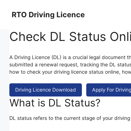
Skip
to
RTO Driving Licence
content
Check DL Status Onl
A Driving Licence (DL) is a crucial legal document th
submitted a renewal request, tracking the DL status i
how to check your driving licence status online, how
Driving Licence Download
Apply For Drivin
What is DL Status?
DL status refers to the current stage of your drivin