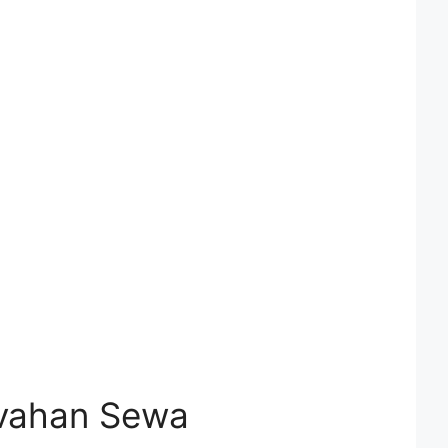
ivahan Sewa