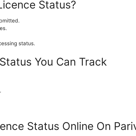
Licence Status?
ubmitted.
es.
cessing status.
 Status You Can Track
r
cence Status Online On Par