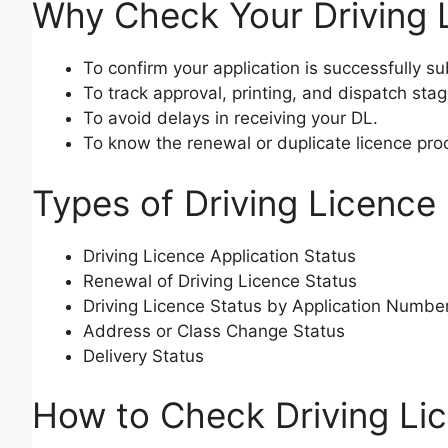
Why Check Your Driving 
To confirm your application is successfully s
To track approval, printing, and dispatch stag
To avoid delays in receiving your DL.
To know the renewal or duplicate licence pro
Types of Driving Licence
Driving Licence Application Status
Renewal of Driving Licence Status
Driving Licence Status by Application Numbe
Address or Class Change Status
Delivery Status
How to Check Driving Li