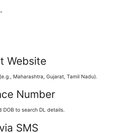
”
t Website
(e.g., Maharashtra, Gujarat, Tamil Nadu).
ence Number
 DOB to search DL details.
 via SMS