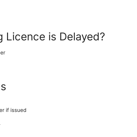
g Licence is Delayed?
ber
us
 if issued
r