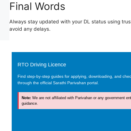
Final Words
Always stay updated with your DL status using trus
avoid any delays.
RTO Driving Licence
Find step-by-step guides for applying, downloading, and check
through the official Sarathi Parivahan portal.
Note:
We are not affiliated with Parivahan or any government enti
guidance.