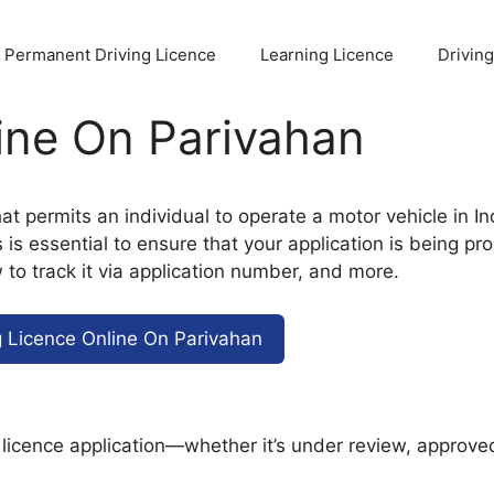
Permanent Driving Licence
Learning Licence
Drivin
ine On Parivahan
at permits an individual to operate a motor vehicle in In
s essential to ensure that your application is being proc
 to track it via application number, and more.
g Licence Online On Parivahan
g licence application—whether it’s under review, approved