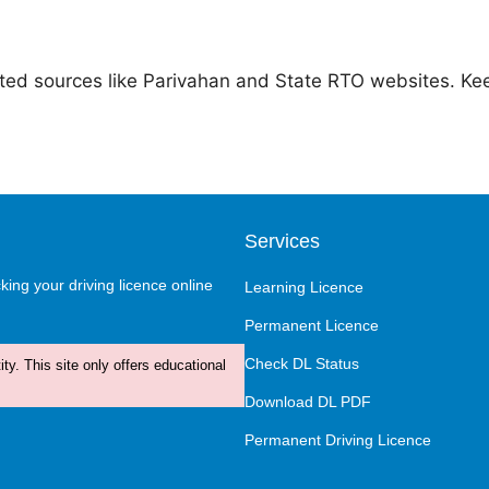
ted sources like Parivahan and State RTO websites. Kee
Services
ing your driving licence online
Learning Licence
Permanent Licence
Check DL Status
ty. This site only offers educational
Download DL PDF
Permanent Driving Licence