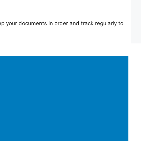
p your documents in order and track regularly to