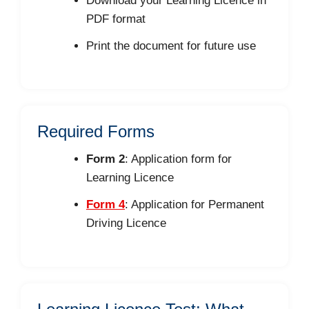
Download your Learning Licence in
PDF format
Print the document for future use
Required Forms
Form 2
: Application form for
Learning Licence
Form 4
: Application for Permanent
Driving Licence