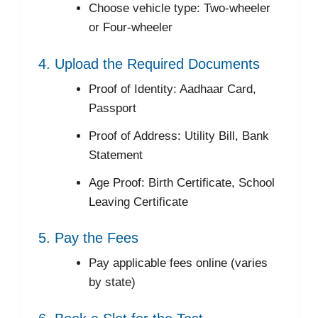
Choose vehicle type: Two-wheeler
or Four-wheeler
4. Upload the Required Documents
Proof of Identity: Aadhaar Card,
Passport
Proof of Address: Utility Bill, Bank
Statement
Age Proof: Birth Certificate, School
Leaving Certificate
5. Pay the Fees
Pay applicable fees online (varies
by state)