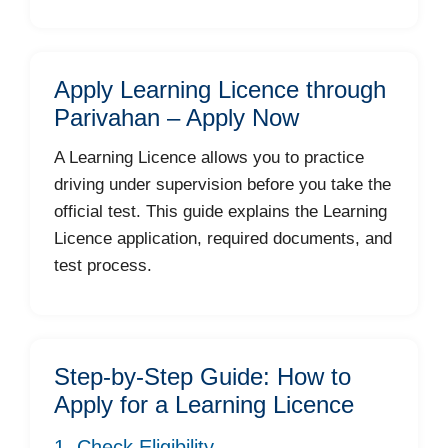
Apply Learning Licence through
Parivahan – Apply Now
A Learning Licence allows you to practice
driving under supervision before you take the
official test. This guide explains the Learning
Licence application, required documents, and
test process.
Step-by-Step Guide: How to
Apply for a Learning Licence
1. Check Eligibility