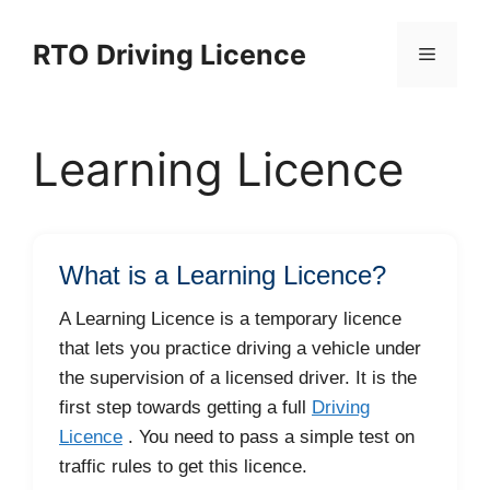
Skip
to
RTO Driving Licence
Menu
content
Learning Licence
What is a Learning Licence?
A Learning Licence is a temporary licence
that lets you practice driving a vehicle under
the supervision of a licensed driver. It is the
first step towards getting a full
Driving
Licence
. You need to pass a simple test on
traffic rules to get this licence.