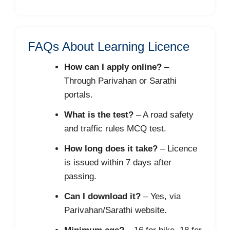
FAQs About Learning Licence
How can I apply online?
–
Through Parivahan or Sarathi
portals.
What is the test?
– A road safety
and traffic rules MCQ test.
How long does it take?
– Licence
is issued within 7 days after
passing.
Can I download it?
– Yes, via
Parivahan/Sarathi website.