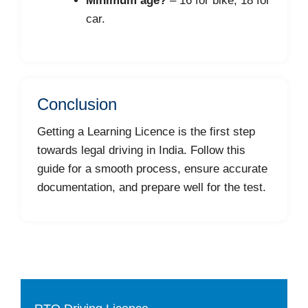
Minimum age?
– 16 for bike, 18 for
car.
Conclusion
Getting a Learning Licence is the first step
towards legal driving in India. Follow this
guide for a smooth process, ensure accurate
documentation, and prepare well for the test.