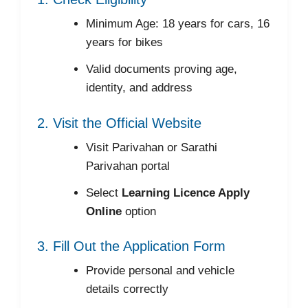
Minimum Age: 18 years for cars, 16
years for bikes
Valid documents proving age,
identity, and address
2. Visit the Official Website
Visit Parivahan or Sarathi
Parivahan portal
Select
Learning Licence Apply
Online
option
3. Fill Out the Application Form
Provide personal and vehicle
details correctly