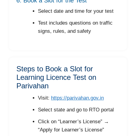
6. Book a Slot for the Test
Select date and time for your test
Test includes questions on traffic
signs, rules, and safety
Steps to Book a Slot for
Learning Licence Test on
Parivahan
Visit:
https://parivahan.gov.in
Select state and go to RTO portal
Click on “Learner’s License” →
“Apply for Learner’s License”