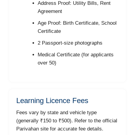
Address Proof: Utility Bills, Rent
Agreement
Age Proof: Birth Certificate, School
Certificate
2 Passport-size photographs
Medical Certificate (for applicants
over 50)
Learning Licence Fees
Fees vary by state and vehicle type
(generally ₹150 to ₹500). Refer to the official
Parivahan site for accurate fee details.