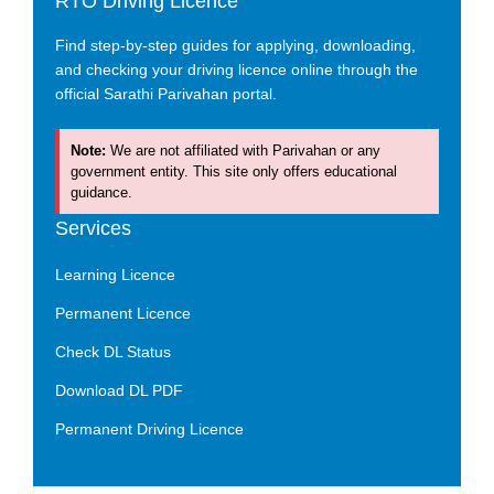
RTO Driving Licence
Find step-by-step guides for applying, downloading,
and checking your driving licence online through the
official Sarathi Parivahan portal.
Note:
We are not affiliated with Parivahan or any
government entity. This site only offers educational
guidance.
Services
Learning Licence
Permanent Licence
Check DL Status
Download DL PDF
Permanent Driving Licence