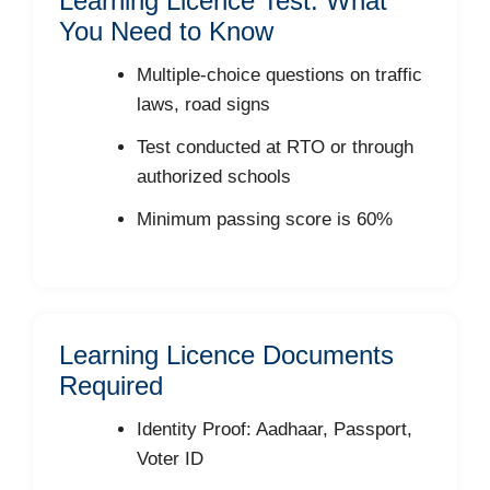
Learning Licence Test: What
You Need to Know
Multiple-choice questions on traffic
laws, road signs
Test conducted at RTO or through
authorized schools
Minimum passing score is 60%
Learning Licence Documents
Required
Identity Proof: Aadhaar, Passport,
Voter ID