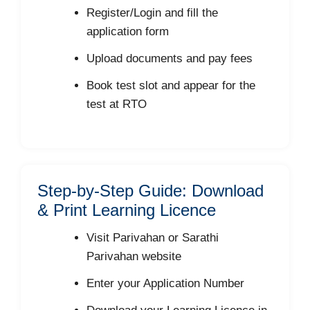
Register/Login and fill the
application form
Upload documents and pay fees
Book test slot and appear for the
test at RTO
Step-by-Step Guide: Download
& Print Learning Licence
Visit Parivahan or Sarathi
Parivahan website
Enter your Application Number